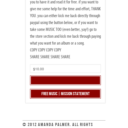
you to have it and read it for free. if you want to
give me some help for the time and effort, THANK
YOU. you can either kick me back directly through
paypal using the button below, or if you want to
take some MUSIC TOO (even better, yay!) go to
the store section and kick me back through paying
what you want for an album or a song.
COPY COPY COPY COPY
SHARE SHARE SHARE SHARE
Free Music | Mission Statement
© 2012 AMANDA PALMER. ALL RIGHTS