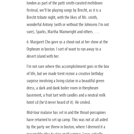
london as part of the patti smith-curated meltdown
festival, we’ll be playing songs by Brecht, as it is a
Brecht tribute night, with the likes of Ms. smith,
wonderful Antony (with or without the Johnsens I’m not
sure), Sparks, Martha Wainwright and others…..
6. Margaret Cho gave us a shout-out at her show at the
Orpheum in boston. I sort of want to run away to a
desert island with her.
I’m not sure where this accomplishment goes in the box
of life, but we made trent reznor a creative birthday
surprise involving a living statue in a beautiful green
dress, a dark and dank boiler room in therpheum
basement, a fruit tart with candles and a neutral milk
hotel cd (he’d never heard of it). He smiled.
Mid-tour malaise has set in and the throat-porcupines
have returned to set up camp. This was not at all aided
by the party we threw in boston, where I deemed it a