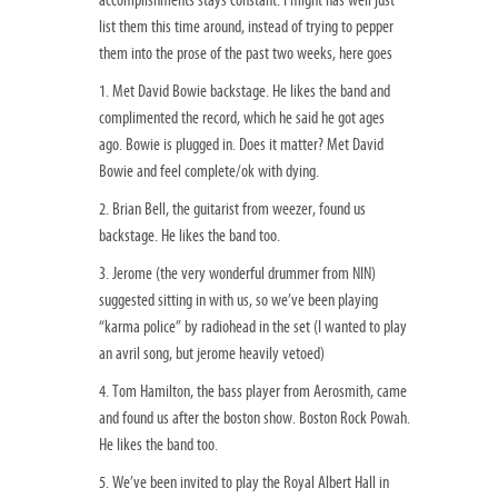
accomplishments stays constant. I might has well just
list them this time around, instead of trying to pepper
them into the prose of the past two weeks, here goes
1. Met David Bowie backstage. He likes the band and
complimented the record, which he said he got ages
ago. Bowie is plugged in. Does it matter? Met David
Bowie and feel complete/ok with dying.
2. Brian Bell, the guitarist from weezer, found us
backstage. He likes the band too.
3. Jerome (the very wonderful drummer from NIN)
suggested sitting in with us, so we’ve been playing
“karma police” by radiohead in the set (I wanted to play
an avril song, but jerome heavily vetoed)
4. Tom Hamilton, the bass player from Aerosmith, came
and found us after the boston show. Boston Rock Powah.
He likes the band too.
5. We’ve been invited to play the Royal Albert Hall in