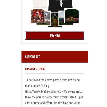
Buy Now
Support AFP
DONATING = LOVING
...i borrowed the above phrase from my friend
maria popova's blog
(
http://www.brainpickings.org
- it's awesome)...i
think the phrase pretty much explains itself. i put
a lot of time and effort into this blog and want