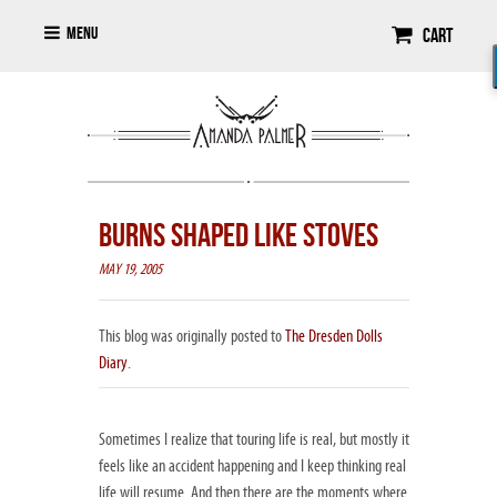
Menu
Cart
BURNS SHAPED LIKE STOVES
MAY 19, 2005
This blog was originally posted to
The Dresden Dolls
Diary
.
Sometimes I realize that touring life is real, but mostly it
feels like an accident happening and I keep thinking real
life will resume. And then there are the moments where