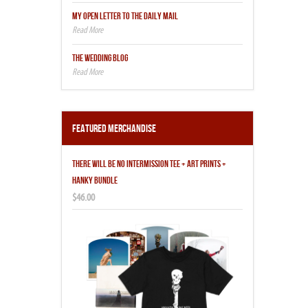
MY OPEN LETTER TO THE DAILY MAIL
THE WEDDING BLOG
Featured Merchandise
THERE WILL BE NO INTERMISSION TEE + ART PRINTS +
HANKY BUNDLE
$46.00