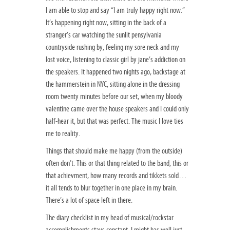
I am able to stop and say “I am truly happy right now.”
It’s happening right now, sitting in the back of a
stranger’s car watching the sunlit pensylvania
countryside rushing by, feeling my sore neck and my
lost voice, listening to classic girl by jane’s addiction on
the speakers. It happened two nights ago, backstage at
the hammerstein in NYC, sitting alone in the dressing
room twenty minutes before our set, when my bloody
valentine came over the house speakers and I could only
half-hear it, but that was perfect. The music I love ties
me to reality.
Things that should make me happy (from the outside)
often don’t. This or that thing related to the band, this or
that achievment, how many records and tikkets sold…
it all tends to blur together in one place in my brain.
There’s a lot of space left in there.
The diary checklist in my head of musical/rockstar