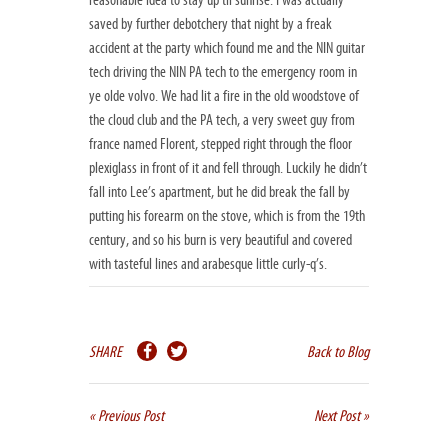
reasonable idea to stay up til sunrise. I was actually
saved by further debotchery that night by a freak
accident at the party which found me and the NIN guitar
tech driving the NIN PA tech to the emergency room in
ye olde volvo. We had lit a fire in the old woodstove of
the cloud club and the PA tech, a very sweet guy from
france named Florent, stepped right through the floor
plexiglass in front of it and fell through. Luckily he didn’t
fall into Lee’s apartment, but he did break the fall by
putting his forearm on the stove, which is from the 19th
century, and so his burn is very beautiful and covered
with tasteful lines and arabesque little curly-q’s.
SHARE
Back to Blog
« Previous Post
Next Post »