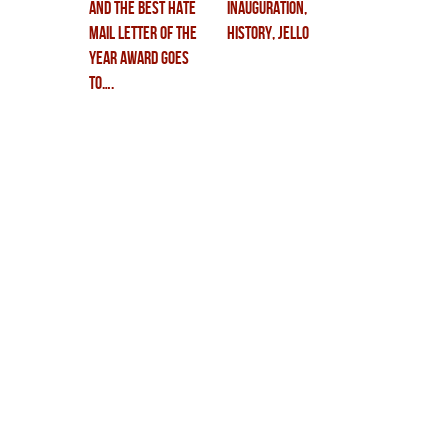
and the Best Hate
inauguration,
Mail Letter of the
history, jello
Year award goes
to….