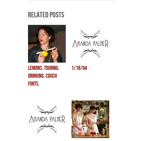
Related Posts
lemons. touring.
1/18/04
drinking. couch
forts.