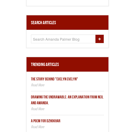
Search Articles
Trending Articles
THE STORY BEHIND "EVELYN EVELYN"
DRAWING THE UNDRAWABLE: AN EXPLANATION FROM NEIL
AND AMANDA.
A POEM FOR DZHOKHAR