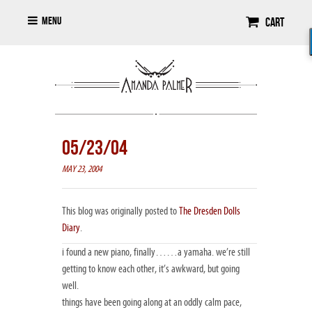
Menu
Cart
05/23/04
MAY 23, 2004
This blog was originally posted to
The Dresden Dolls
Diary
.
i found a new piano, finally……a yamaha. we’re still
getting to know each other, it’s awkward, but going
well.
things have been going along at an oddly calm pace,