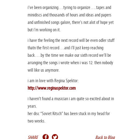
i’ve been organizing…tyring to organize….tapes and
minidiscs and thousands of hours and ideas and papers
and unfinished songs galore, there’s not alot of hope yet
but i’m working on it.
i have the feeling the next record will be even odler stuff
thatn the first record…and i’ll just keep reaching
back….by the time we make our sixth record we’ll be
arranging the songs i wrote when i was 12. then nobody
will like us anymore.
i am in love with Regina Spektor:
http://www.reginaspektor.com
i haven’t found a musician i am quite so excited about in
years.
her disc “Soviet Kitsch” has been stuck in my head for
two weeks.
SHARE
Back to Blog