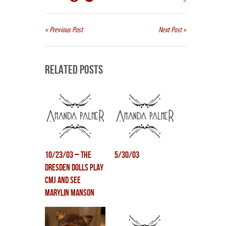
« Previous Post
Next Post »
Related Posts
10/23/03 – The
5/30/03
Dresden Dolls play
CMJ and see
Marylin Manson