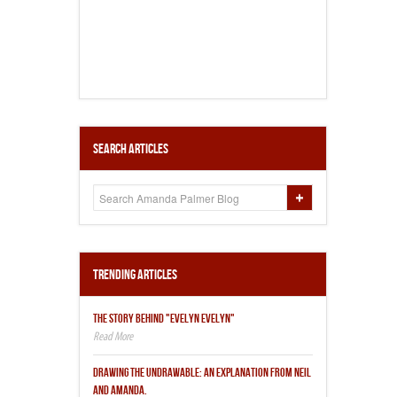
Search Articles
Trending Articles
THE STORY BEHIND "EVELYN EVELYN"
DRAWING THE UNDRAWABLE: AN EXPLANATION FROM NEIL
AND AMANDA.