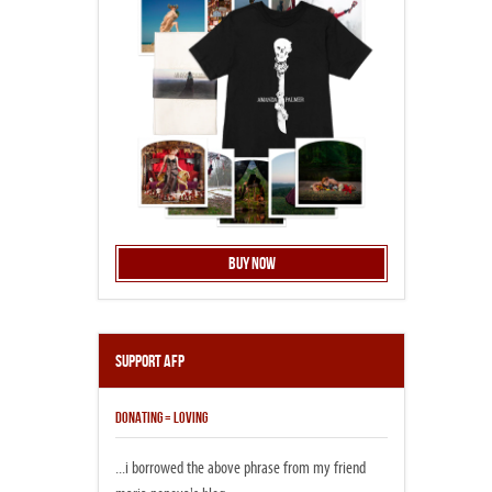
Buy Now
Support AFP
DONATING = LOVING
...i borrowed the above phrase from my friend