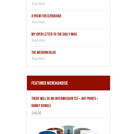
A POEM FOR DZHOKHAR
MY OPEN LETTER TO THE DAILY MAIL
THE WEDDING BLOG
Featured Merchandise
THERE WILL BE NO INTERMISSION TEE + ART PRINTS +
HANKY BUNDLE
$46.00