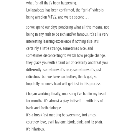
what for all that’s been happening.
Lollapalooza has been confirmed, the “girl a” video is
being aired on MTV2, and wait a second…
so we spend our days pondering what all this means. not
being in any rush to be rich and/or famous, it’s all a very
interesting learning experience if nothing else. it’s
certainly a little strange, sometimes nice, and
sometimes disconcerting to watch how people change.
they glaze you with a faint air of celebrity and treat you
differently. sometimes it’s nice, sometimes it’s just
ridiculous. but we have each other, thank god, so
hopefully no-one’s head will get lost in this process.
i began working, finally, on a song i’ve had in my head
for months. it’s almost a play in itself….with lots of
back-and-forth diologue.
it’s a breakfast meeting between me, tori amos,
courtney love, avril lavigne, bjork, pink, and liz phair.
it’s hilarious.