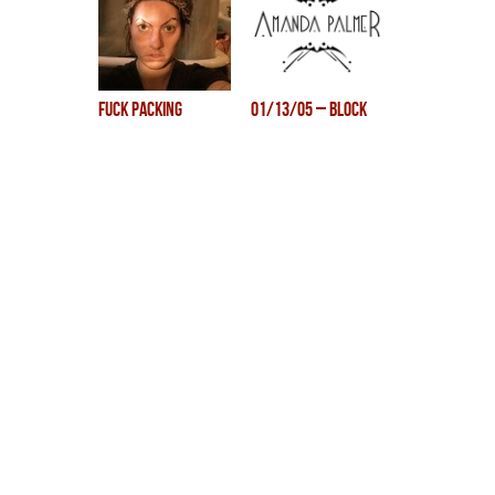
fuck packing
01/13/05 – Block