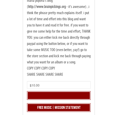
maria popova's blog
(
http://www.brainpickings.org
- it's awesome)...i
think the phrase pretty much explains itself. i put
a lot of time and effort into this blog and want
you to have it and read it for free. if you want to
give me some help for the time and effort, THANK
YOU. you can either kick me back directly through
paypal using the button below, or if you want to
take some MUSIC TOO (even better, yay!) go to
the store section and kick me back through paying
what you want for an album or a song.
COPY COPY COPY COPY
SHARE SHARE SHARE SHARE
Free Music | Mission Statement