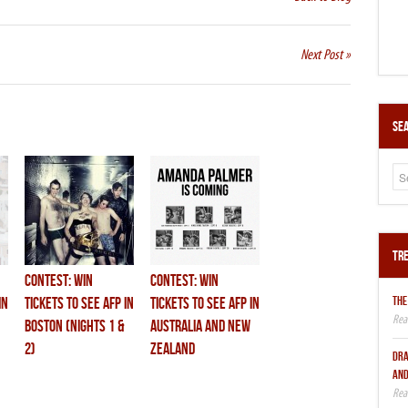
Next Post »
Sea
Tre
CONTEST: Win
CONTEST: Win
THE
in
Tickets to see AFP in
Tickets to see AFP in
BOSTON (nights 1 &
Australia and New
2)
Zealand
DRA
AND