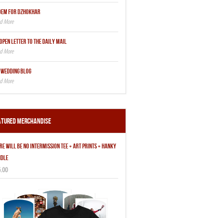
OEM FOR DZHOKHAR
OPEN LETTER TO THE DAILY MAIL
 WEDDING BLOG
atured Merchandise
RE WILL BE NO INTERMISSION TEE + ART PRINTS + HANKY
DLE
.00