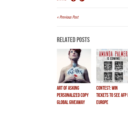
« Previous Post
Related Posts
Art of Asking
CONTEST: Win
Personalized Copy
Tickets to see AFP 
Global Giveaway
Europe