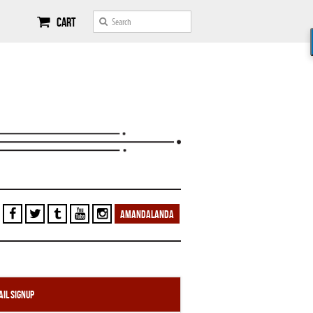
Cart
AMANDALANDA
il Signup