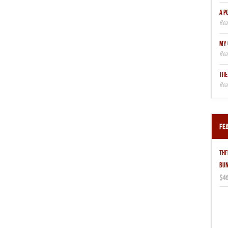
A P
MY 
THE
Fe
THE
BUN
$46