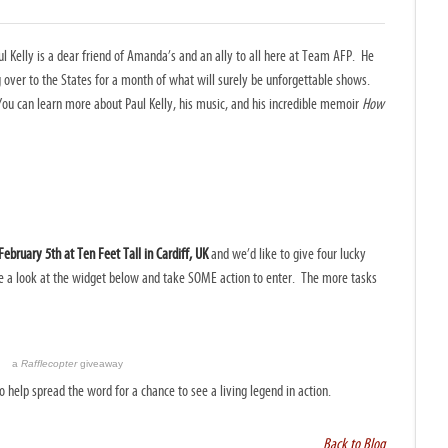
ul Kelly is a dear friend of Amanda’s and an ally to all here at Team AFP. He
ng over to the States for a month of what will surely be unforgettable shows.
You can learn more about Paul Kelly, his music, and his incredible memoir
How
ebruary 5th at Ten Feet Tall in Cardiff, UK
and we’d like to give four lucky
ke a look at the widget below and take SOME action to enter. The more tasks
a
Rafflecopter
giveaway
help spread the word for a chance to see a living legend in action.
Back to Blog