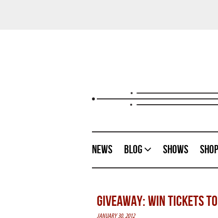
News
Blog
Shows
Sho
GIVEAWAY: WIN TICKETS TO 
JANUARY 30, 2012