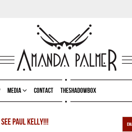
p
Media
Contact
TheShadowBox
SEE PAUL KELLY!!!
Ema