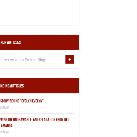
rch Articles
nding Articles
 STORY BEHIND "EVELYN EVELYN"
WING THE UNDRAWABLE: AN EXPLANATION FROM NEIL
 AMANDA.