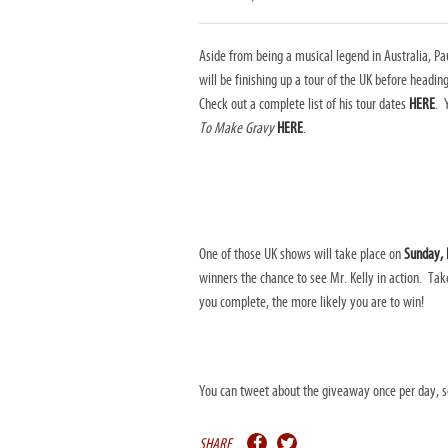
Aside from being a musical legend in Australia, Pa
will be finishing up a tour of the UK before headi
Check out a complete list of his tour dates
HERE
. 
To Make Gravy
HERE
.
One of those UK shows will take place on
Sunday, F
winners the chance to see Mr. Kelly in action. Ta
you complete, the more likely you are to win!
You can tweet about the giveaway once per day, so 
SHARE