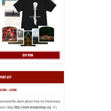
Buy Now
pport AFP
ATING = LOVING
i borrowed the above phrase from my friend maria
ova's blog (
http://www.brainpickings.org
- it's