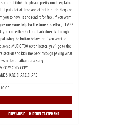
some)...i think the phrase pretty much explains
elf. i put a lot of time and effort into this blog and
t you to have it and read it for free. if you want
give me some help for the time and effort, THANK
. you can either kick me back directly through
pal using the button below, or if you want to
e some MUSIC TOO (even better, yay!) go to the
re section and kick me back through paying what
 want for an album or a song.
PY COPY COPY COPY
ARE SHARE SHARE SHARE
Free Music | Mission Statement