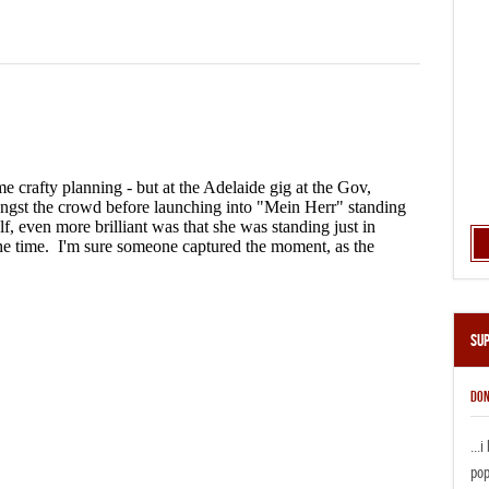
Su
DON
...
pop