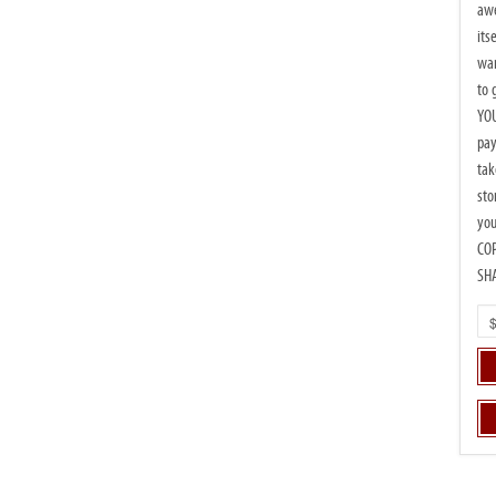
awe
its
wan
to 
YOU
pay
tak
sto
you
CO
SH