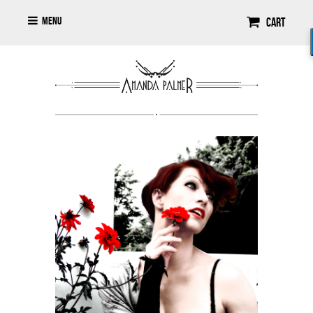
Menu
Cart