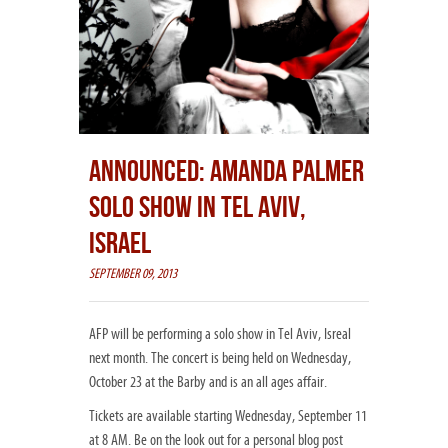
ANNOUNCED: AMANDA PALMER
SOLO SHOW IN TEL AVIV,
ISRAEL
SEPTEMBER 09, 2013
AFP will be performing a solo show in Tel Aviv, Isreal
next month. The concert is being held on Wednesday,
October 23 at the Barby and is an all ages affair.
Tickets are available starting Wednesday, September 11
at 8 AM. Be on the look out for a personal blog post