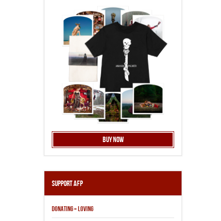
Buy Now
Support AFP
DONATING = LOVING