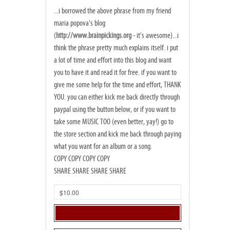
...i borrowed the above phrase from my friend
maria popova's blog
(
http://www.brainpickings.org
- it's awesome)...i
think the phrase pretty much explains itself. i put
a lot of time and effort into this blog and want
you to have it and read it for free. if you want to
give me some help for the time and effort, THANK
YOU. you can either kick me back directly through
paypal using the button below, or if you want to
take some MUSIC TOO (even better, yay!) go to
the store section and kick me back through paying
what you want for an album or a song.
COPY COPY COPY COPY
SHARE SHARE SHARE SHARE