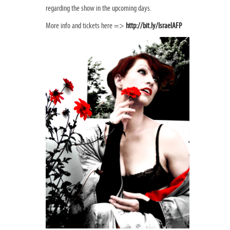
regarding the show in the upcoming days.
More info and tickets here =>
http://bit.ly/IsraelAFP