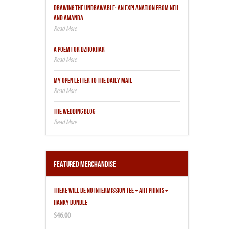
DRAWING THE UNDRAWABLE: AN EXPLANATION FROM NEIL
AND AMANDA.
A POEM FOR DZHOKHAR
MY OPEN LETTER TO THE DAILY MAIL
THE WEDDING BLOG
Featured Merchandise
THERE WILL BE NO INTERMISSION TEE + ART PRINTS +
HANKY BUNDLE
$46.00