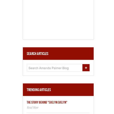
Search Articles
Trending Articles
THE STORY BEHIND "EVELYN EVELYN"