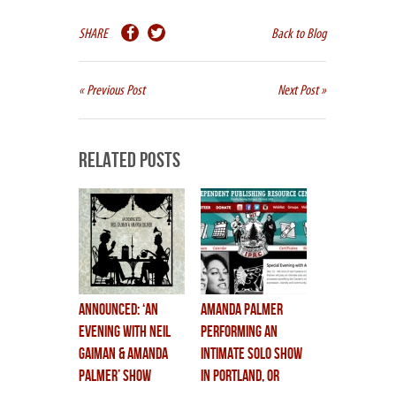
SHARE
Back to Blog
« Previous Post
Next Post »
Related Posts
Announced: ‘An
Amanda Palmer
Evening With Neil
Performing an
Gaiman & Amanda
Intimate Solo Show
Palmer’ Show
in Portland, OR