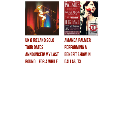
UK & IRELAND SOLO
Amanda Palmer
TOUR DATES
Performing a
ANNOUNCED! my last
Benefit Show in
round….for a while
Dallas, TX
at least.