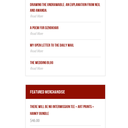
DRAWING THE UNDRAWABLE: AN EXPLANATION FROM NEIL
AND AMANDA.
A POEM FOR DZHOKHAR
MY OPEN LETTER TO THE DAILY MAIL
THE WEDDING BLOG
Featured Merchandise
THERE WILL BE NO INTERMISSION TEE + ART PRINTS +
HANKY BUNDLE
$46.00