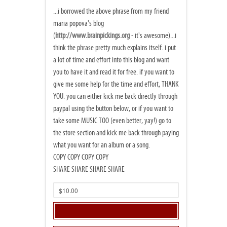
...i borrowed the above phrase from my friend
maria popova's blog
(
http://www.brainpickings.org
- it's awesome)...i
think the phrase pretty much explains itself. i put
a lot of time and effort into this blog and want
you to have it and read it for free. if you want to
give me some help for the time and effort, THANK
YOU. you can either kick me back directly through
paypal using the button below, or if you want to
take some MUSIC TOO (even better, yay!) go to
the store section and kick me back through paying
what you want for an album or a song.
COPY COPY COPY COPY
SHARE SHARE SHARE SHARE