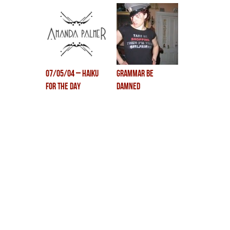
07/05/04 – Haiku
grammar be
for the day
damned