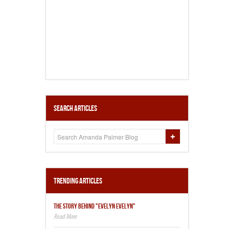
Search Articles
Trending Articles
THE STORY BEHIND "EVELYN EVELYN"