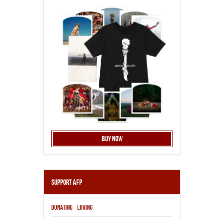
Buy Now
Support AFP
DONATING = LOVING