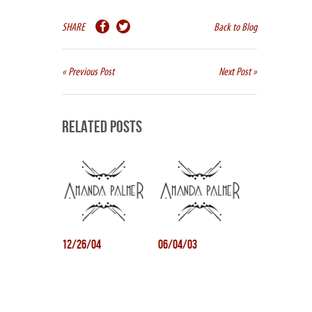
SHARE
Back to Blog
« Previous Post
Next Post »
Related Posts
12/26/04
06/04/03