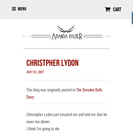
Menu
Cart
CHRISTPHER LYDON
MAY 05, 2005
This blog was originally posted to
The Dresden Dolls
Diary
.
Christopher Lydon just emailed me and told me that he
owes me dinner.
I think I’m going to die.